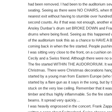
had been removed. I had been to the auditorium sev
seating. Seeing as there were NO CHAIRS, when the 
nearest exit without having to stumble over hundreds
second counts. As if that was not enough, another
Ansley Dunbar’s drum set BROKE DOWN and Frank Z
drums where being fixed. Seeing as this happened we
of the auditorium took this as a chance to HAVE 
coming back in when the fire started. People pushing
I was sitting very close to the front, on a cushion on
Cecily and a Swiss friend. Although there were no sea
The fire started WITHIN THE AUDORORIUM. It was
Christmas. There were Christmas decorations hangin
started by a young man from Eastern Europe (who fl
started by a flare gun as it says in the song, but by
stuck on the very low ceiling. Remember that it was a 
timber and thus highly inflammable. So the fire start
beams. It spread very quickly…
I was heavily engrossed in the concert. Frank Zapp