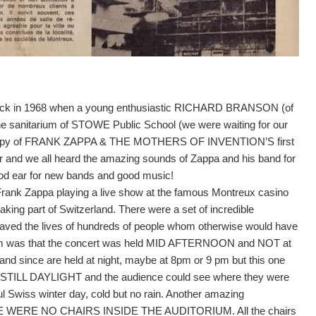
y back in 1968 when a young enthusiastic RICHARD BRANSON (of
the sanitarium of STOWE Public School (we were waiting for our
 copy of FRANK ZAPPA & THE MOTHERS OF INVENTION’S first
r and we all heard the amazing sounds of Zappa and his band for
good ear for new bands and good music!
Frank Zappa playing a live show at the famous Montreux casino
king part of Switzerland. There were a set of incredible
aved the lives of hundreds of people whom otherwise would have
 them was that the concert was held MID AFTERNOON and NOT at
e and since are held at night, maybe at 8pm or 9 pm but this one
AS STILL DAYLIGHT and the audience could see where they were
ful Swiss winter day, cold but no rain. Another amazing
THERE WERE NO CHAIRS INSIDE THE AUDITORIUM. All the chairs