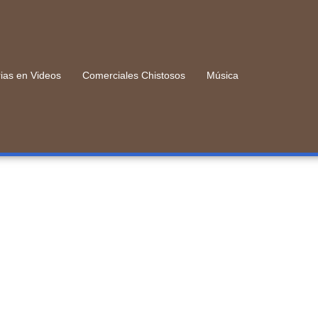
rias en Videos
Comerciales Chistosos
Música