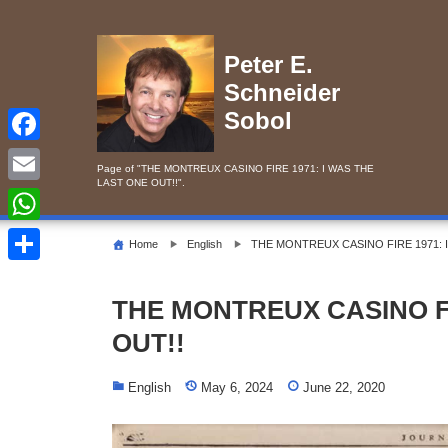
Skip
to
content
Peter E.
Schneider
Sobol
F
Page of "THE MONTREUX CASINO FIRE 1971: I WAS THE
LAST ONE OUT!!".
a
E
c
m
W
Home
English
THE MONTREUX CASINO FIRE 1971: 
e
a
h
S
b
i
a
THE MONTREUX CASINO FI
h
o
l
t
OUT!!
a
o
s
r
k
English
May 6, 2024
June 22, 2020
A
e
p