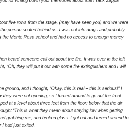
k you for writing down your memories about that Frank Zappa
y about five rows from the stage, (may have seen you) and we were
f the person seated behind us. I was not into drugs and probably
 at the Monte Rosa school and had no access to enough money
en heard someone call out about the fire. It was over in the left
, “Oh, they will put it out with some fire extinguishers and I will
e ground, and I thought, “Okay, this is real – this is serious!” I
 they were not opening, so I turned around to go out the front
d at a level about three feet from the floor; below that the air
 I thought “This is what they mean about staying low when getting
nd grabbing me, and broken glass. I got out and turned around to
 I had just exited.