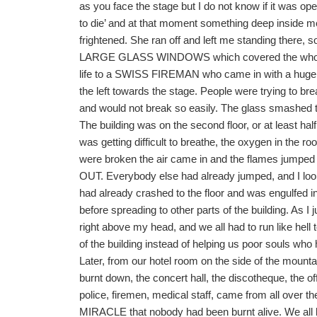
as you face the stage but I do not know if it was op
to die’ and at that moment something deep inside me
frightened. She ran off and left me standing there, 
LARGE GLASS WINDOWS which covered the whole of t
life to a SWISS FIREMAN who came in with a huge a
the left towards the stage. People were trying to bre
and would not break so easily. The glass smashed to 
The building was on the second floor, or at least hal
was getting difficult to breathe, the oxygen in th
were broken the air came in and the flames jump
OUT. Everybody else had already jumped, and I loo
had already crashed to the floor and was engulfed in
before spreading to other parts of the buildin
right above my head, and we all had to run like hell
of the building instead of helping us poor souls who
Later, from our hotel room on the side of the mountain
burnt down, the concert hall, the discotheque, th
police, firemen, medical staff, came from all over t
MIRACLE that nobody had been burnt alive. We a