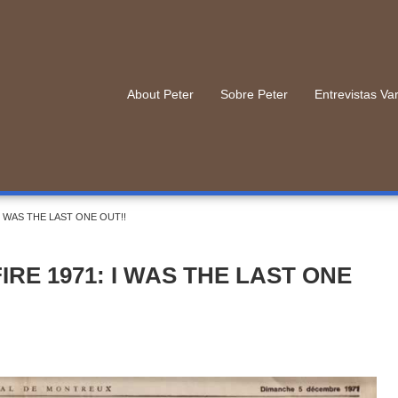
About Peter
Sobre Peter
Entrevistas Va
I WAS THE LAST ONE OUT!!
RE 1971: I WAS THE LAST ONE