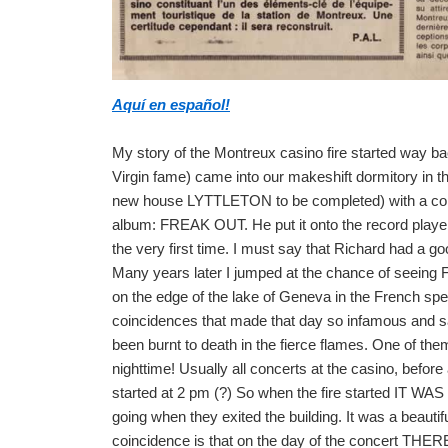
Aquí en español!
My story of the Montreux casino fire started wa
Virgin fame) came into our makeshift dormitory in 
new house LYTTLETON to be completed) with a
album: FREAK OUT. He put it onto the record playe
the very first time. I must say that Richard had a 
Many years later I jumped at the chance of seeing 
on the edge of the lake of Geneva in the French spea
coincidences that made that day so infamous and s
been burnt to death in the fierce flames. One of
nighttime! Usually all concerts at the casino, befor
started at 2 pm (?) So when the fire started IT W
going when they exited the building. It was a beauti
coincidence is that on the day of the concert 