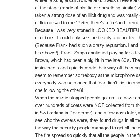
written a song about Switzerland, Swiss cheese and a
of the stage (made of plastic or something similar)
taken a strong dose of an illicit drug and was total
girlfriend said to me ´Peter, there’s a fire’ and I r
Because I was very stoned it LOOKED BEAUTIFUL, per
directions. I could only see the beauty and not feel t
(Because Frank had such a crazy reputation, I and 
his shows!). Frank Zappa continued playing for a f
Brown, which had been a big hit in the late 60’s. Th
instruments and quickly made their way off the stage
seem to remember somebody at the microphone sayin
everybody was so stoned that fear didn’t kick in and
one following the other)!
When the music stopped people got up in a daze and s
over hundreds of coats were NOT collected from the
in Switzerland in December), and a few days later, 
see who the owners were, they found drugs in all t
the way the security people managed to get all the c
The fire spread so quickly that all the people in the