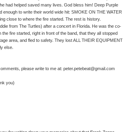
at he had helped saved many lives. God bless him! Deep Purple
ed enough to write their world wide hit: SMOKE ON THE WATER
lose to where the fire started. The rest is history.
ddie from The Turtles) after a concert in Florida. He was the co-
the fire started, right in front of the band, that they all stopped
 stage area, and fled to safety. They lost ALL THEIR EQUIPMENT
y else.
y comments, please write to me at: peter.petebeat@gmail.com
hank you)