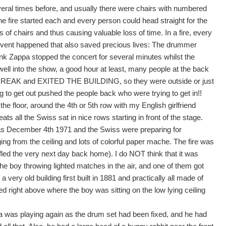
eral times before, and usually there were chairs with numbered
fire started each and every person could head straight for the
 of chairs and thus causing valuable loss of time. In a fire, every
 event happened that also saved precious lives: The drummer
appa stopped the concert for several minutes whilst the
ll into the show, a good hour at least, many people at the back
A BREAK and EXITED THE BUILDING, so they were outside or just
 to get out pushed the people back who were trying to get in!!
 the floor, around the 4th or 5th row with my English girlfriend
ts all the Swiss sat in nice rows starting in front of the stage.
 December 4th 1971 and the Swiss were preparing for
g from the ceiling and lots of colorful paper mache. The fire was
ed the very next day back home). I do NOT think that it was
 the boy throwing lighted matches in the air, and one of them got
very old building first built in 1881 and practically all made of
ed right above where the boy was sitting on the low lying ceiling
a was playing again as the drum set had been fixed, and he had