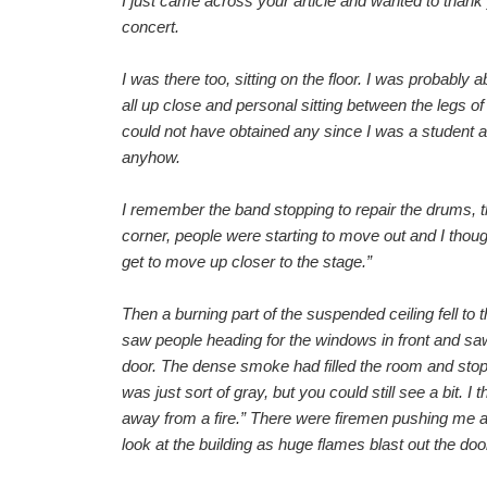
I just came across your article and wanted to than
concert.
I was there too, sitting on the floor. I was probabl
all up close and personal sitting between the legs o
could not have obtained any since I was a student
anyhow.
I remember the band stopping to repair the drums, th
corner, people were starting to move out and I thought
get to move up closer to the stage.”
Then a burning part of the suspended ceiling fell to th
saw people heading for the windows in front and saw
door. The dense smoke had filled the room and stoppe
was just sort of gray, but you could still see a bit.
away from a fire.” There were firemen pushing me a
look at the building as huge flames blast out the door