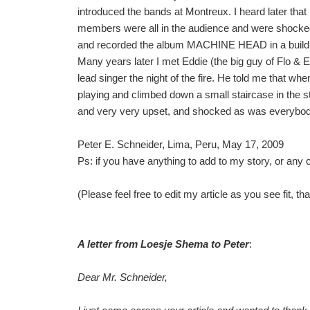
introduced the bands at Montreux. I heard later th
members were all in the audience and were shock
and recorded the album MACHINE HEAD in a building c
Many years later I met Eddie (the big guy of Flo & E
lead singer the night of the fire. He told me that when 
playing and climbed down a small staircase in the
and very very upset, and shocked as was everybod
Peter E. Schneider, Lima, Peru, May 17, 2009
Ps: if you have anything to add to my story, or an
(Please feel free to edit my article as you see fit, t
A letter from Loesje Shema to Peter
:
Dear Mr. Schneider,