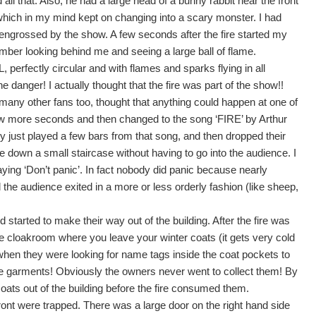
ll that. Also, he had a large head of a bunny rabbit near the front
 which in my mind kept on changing into a scary monster. I had
ly engrossed by the show. A few seconds after the fire started my
emember looking behind me and seeing a large ball of flame.
fectly circular and with flames and sparks flying in all
he danger! I actually thought that the fire was part of the show!!
many other fans too, thought that anything could happen at one of
ew more seconds and then changed to the song ‘FIRE’ by Arthur
ey just played a few bars from that song, and then dropped their
 down a small staircase without having to go into the audience. I
g ‘Don’t panic’. In fact nobody did panic because nearly
 the audience exited in a more or less orderly fashion (like sheep,
tarted to make their way out of the building. After the fire was
 cloakroom where you leave your winter coats (it gets very cold
when they were looking for name tags inside the coat pockets to
he garments! Obviously the owners never went to collect them! By
oats out of the building before the fire consumed them.
 front were trapped. There was a large door on the right hand side