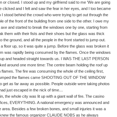
en or cIosed. I stood up and my girlfriend said to me ‘We are going
 clicked and I felt and saw the fear in her eyes, and I too became
so I stood behind the crowd who were trying to get out through the
he front of the building from one side to the other. I owe my
xe and started to break the windows one by one, starting from
ak them with their fists and their shoes but the glass was thick
the ground, and all the people in the front started to jump out.
f a floor up, so it was quite a jump. Before the glass was broken it
e room was rapidly being consumed by the flames. Once the windows
ed up and headed straight towards us. I WAS THE LAST PERSON
ked around one more time: The centre beam holding the roof up
 flames. The fire was consuming the whole of the ceiling first,
g. As I jumped the flames came SHOOTING OUT OF THE WINDOW
 to get as far away as possible. People outside were taking photos
 had just escaped in the nick of time…
, the whole city was lit up with a giant wall of fire. The casino
e offices, EVERYTHING. A national emergency was announced and
he area. Besides a few broken bones, and small injuries it was a
ll knew the famous organizer CLAUDE NOBS as he always